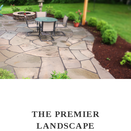
THE PREMIER
LANDSCAPE