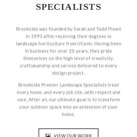
SPECIALISTS
Brookside was founded by Sarah and Todd Pisani
in 1993 after receiving their degrees in
landscape horticulture from UConn. Having been
in business for over 20 years, they pride
themselves on the high level of creativity,
craftsmanship and service delivered to every
design project.
Brookside Premier Landscape Specialists treat
every home, and every job site, with respect and
care. After all, our ultimate goal is to transform
your outdoor space into an extension of your
home.
VIEW OUR WORK