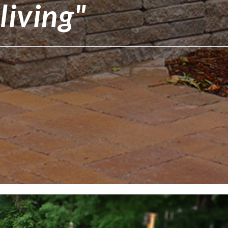
living"