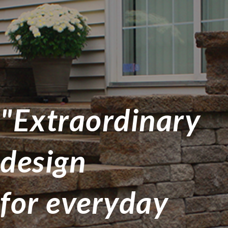
"Extraordinary
design
for everyday