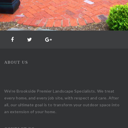
ABOUT US
We're Brookside Premier Landscape Specialists. We treat
every home, and every job site, with respect and care. After
all, our ultimate goal is to transform your outdoor space into
an extension of your home.