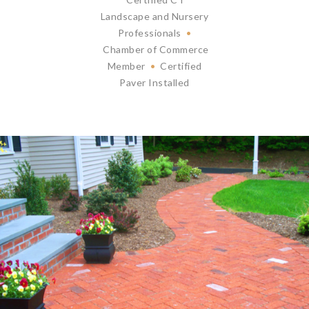
Landscape and Nursery
Professionals
•
Chamber of Commerce
Member
•
Certified
Paver Installed