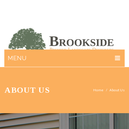
MENU
ABOUT US
SERVICES
ABOUT US
Home
/
About Us
GALLERY
CONTACT