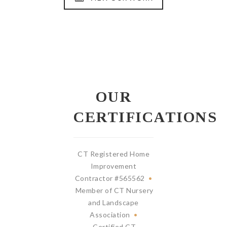
OUR
CERTIFICATIONS
CT Registered Home
Improvement
Contractor #565562
•
Member of CT Nursery
and Landscape
Association
•
Certified CT